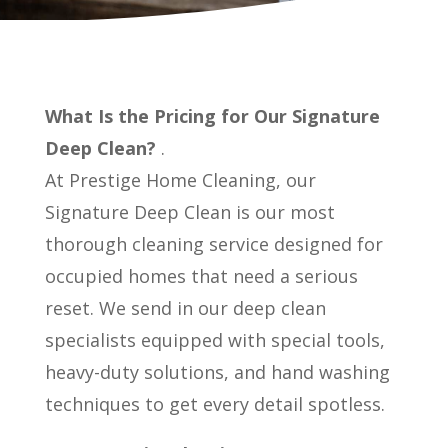
What Is the Pricing for Our Signature
Deep Clean?
.
At Prestige Home Cleaning, our
Signature Deep Clean is our most
thorough cleaning service designed for
occupied homes that need a serious
reset. We send in our deep clean
specialists equipped with special tools,
heavy-duty solutions, and hand washing
techniques to get every detail spotless.