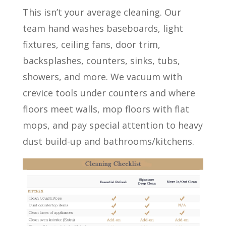
This isn’t your average cleaning. Our
team hand washes baseboards, light
fixtures, ceiling fans, door trim,
backsplashes, counters, sinks, tubs,
showers, and more. We vacuum with
crevice tools under counters and where
floors meet walls, mop floors with flat
mops, and pay special attention to heavy
dust build-up and bathrooms/kitchens.