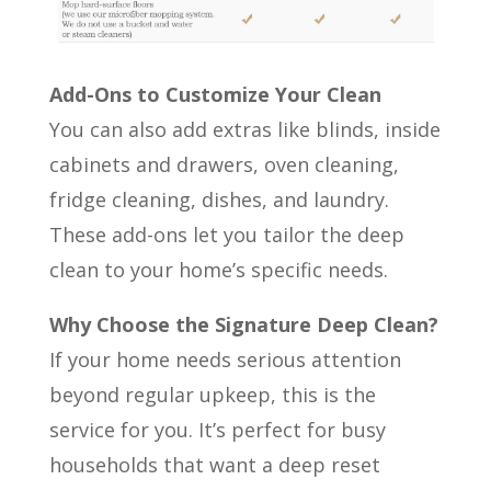
Add-Ons to Customize Your Clean
You can also add extras like blinds, inside
cabinets and drawers, oven cleaning,
fridge cleaning, dishes, and laundry.
These add-ons let you tailor the deep
clean to your home’s specific needs.
Why Choose the Signature Deep Clean?
If your home needs serious attention
beyond regular upkeep, this is the
service for you. It’s perfect for busy
households that want a deep reset