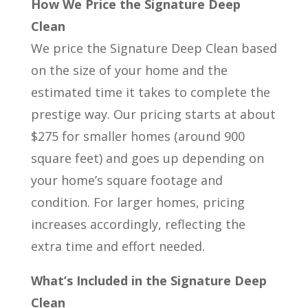
How We Price the Signature Deep
Clean
We price the Signature Deep Clean based
on the size of your home and the
estimated time it takes to complete the
prestige way. Our pricing starts at about
$275 for smaller homes (around 900
square feet) and goes up depending on
your home’s square footage and
condition. For larger homes, pricing
increases accordingly, reflecting the
extra time and effort needed.
What’s Included in the Signature Deep
Clean