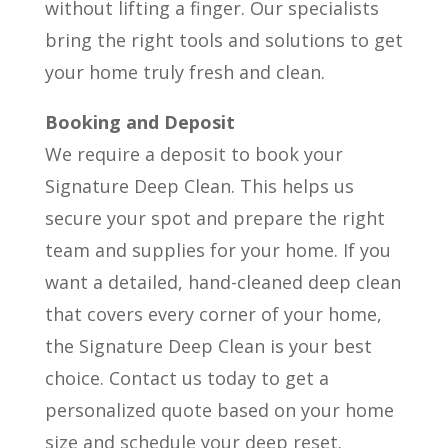
without lifting a finger. Our specialists
bring the right tools and solutions to get
your home truly fresh and clean.
Booking and Deposit
We require a deposit to book your
Signature Deep Clean. This helps us
secure your spot and prepare the right
team and supplies for your home. If you
want a detailed, hand-cleaned deep clean
that covers every corner of your home,
the Signature Deep Clean is your best
choice. Contact us today to get a
personalized quote based on your home
size and schedule your deep reset.