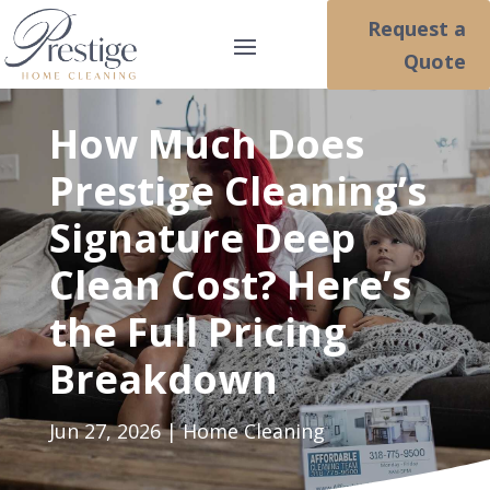
Request a
Quote
How Much Does
Prestige Cleaning’s
Signature Deep
Clean Cost? Here’s
the Full Pricing
Breakdown
Jun 27, 2026
|
Home Cleaning