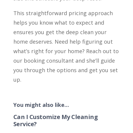
This straightforward pricing approach
helps you know what to expect and
ensures you get the deep clean your
home deserves. Need help figuring out
what’s right for your home? Reach out to
our booking consultant and she’ll guide
you through the options and get you set
up.
You might also like…
Can I Customize My Cleaning
Service?