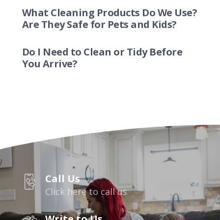
What Cleaning Products Do We Use?
Are They Safe for Pets and Kids?
Do I Need to Clean or Tidy Before
You Arrive?
Call Us
Click here to call us
Write to Us