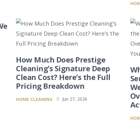
HOM
We
How Much Does Prestige
6
Cleaning’s Signature Deep
Wh
Clean Cost? Here’s the Full
Se
Pricing Breakdown
We
Ov
Jun 27, 2026
HOME CLEANING

Ac
HOM