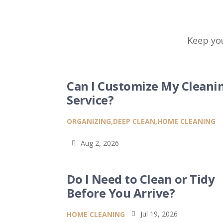
Keep you
Can I Customize My Cleani
Service?
ORGANIZING
,
DEEP CLEAN
,
HOME CLEANING
Aug 2, 2026

Do I Need to Clean or Tidy
Before You Arrive?
Jul 19, 2026
HOME CLEANING
