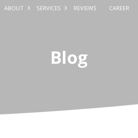
ABOUT
SERVICES
REVIEWS
CAREER
Blog