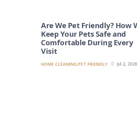
Are We Pet Friendly? How 
Keep Your Pets Safe and
Comfortable During Every
Visit
Jul 2, 202
HOME CLEANING
,
PET FRIENDLY
