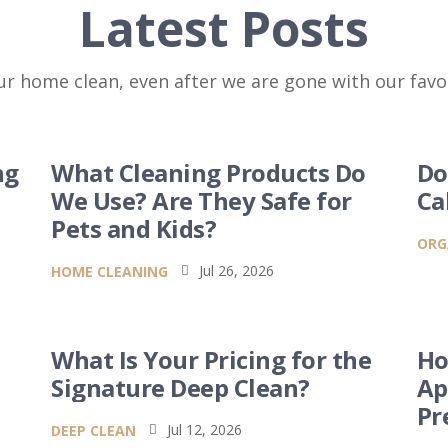
Latest Posts
r home clean, even after we are gone with our favor
ng
What Cleaning Products Do
Do
We Use? Are They Safe for
Ca
Pets and Kids?
ORG
Jul 26, 2026
HOME CLEANING

What Is Your Pricing for the
Ho
Signature Deep Clean?
Ap
Pr
Jul 12, 2026
DEEP CLEAN
