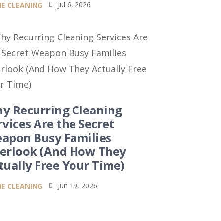
Jul 6, 2026
E CLEANING

y Recurring Cleaning
rvices Are the Secret
apon Busy Families
erlook (And How They
tually Free Your Time)
Jun 19, 2026
E CLEANING
