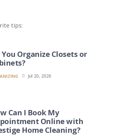
ite tips:
 You Organize Closets or
binets?
Jul 20, 2026
ANIZING

w Can I Book My
pointment Online with
estige Home Cleaning?