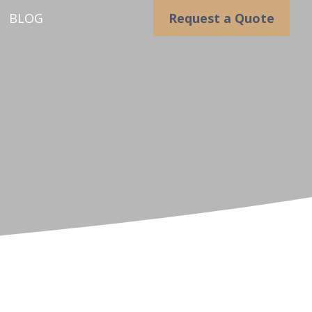
BLOG
Request a Quote